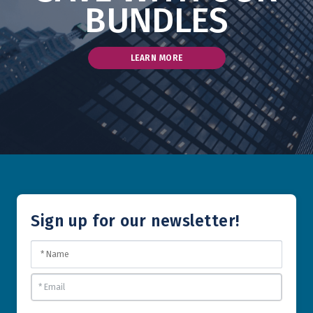
BUNDLES
LEARN MORE
Sign up for our newsletter!