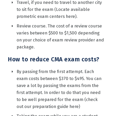
Travel, if you need to travel to another city
to sit for the exam (Locate available
prometric exam centers
here
).
Review course. The cost of a review course
varies between $500 to $1,500 depending
on your choice of exam review provider and
package.
How to reduce CMA exam costs?
By passing from the first attempt. Each
exam costs between $370 to $495. You can
save a lot by passing the exams from the
first attempt. In order to do that you need
to be well prepared for the exam (check
out our preparation guide
here
)