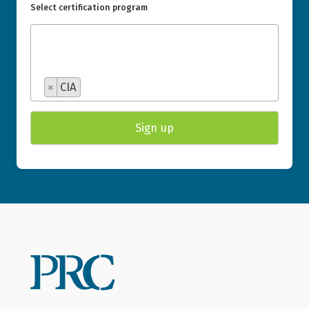
Select certification program
×
CIA