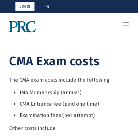
EN
LOGIN
Shop CMA
Resources
CMA Exam costs
How To Study
Blog
The CMA exam costs include the following:
IMA Membership (annual)
CMA Entrance fee (paid one time)
Examination fees (per attempt)
Other costs include