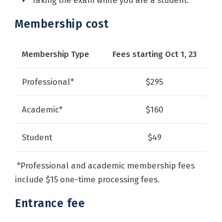
Taking the exam while you are a student.
Membership cost
Membership Type
Fees starting Oct 1, 23
Professional*
$295
Academic*
$160
Student
$49
*Professional and academic membership fees
include $15 one-time processing fees.
Entrance fee