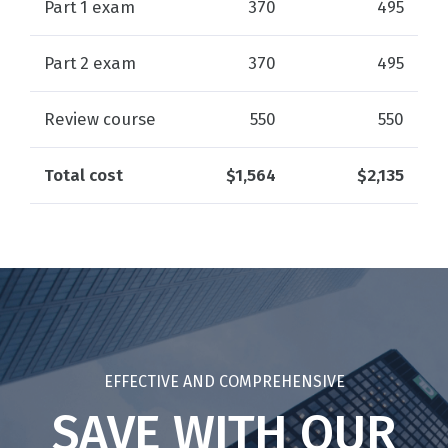
Part 1 exam
370
495
Part 2 exam
370
495
Review course
550
550
Total cost
$1,564
$2,135
EFFECTIVE AND COMPREHENSIVE
SAVE WITH OUR