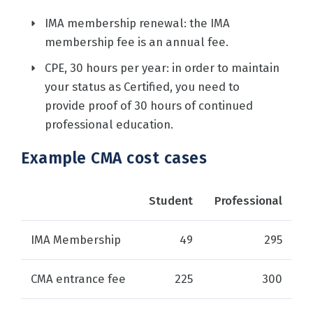
IMA membership renewal: the IMA
membership fee is an annual fee.
CPE, 30 hours per year: in order to maintain
your status as Certified, you need to
provide proof of 30 hours of continued
professional education.
Example CMA cost cases
Student
Professional
IMA Membership
49
295
CMA entrance fee
225
300