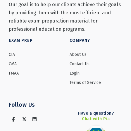
Our goal is to help our clients achieve their goals
by providing them with the most efficient and
reliable exam preparation material for
professional education programs.
EXAM PREP
COMPANY
CIA
About Us
CMA
Contact Us
FMAA
Login
Terms of Service
Follow Us
Have a question?
Chat with Pia