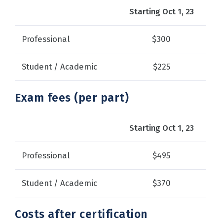
Starting Oct 1, 23
Professional
$300
Student / Academic
$225
Exam fees (per part)
Starting Oct 1, 23
Professional
$495
Student / Academic
$370
Costs after certification