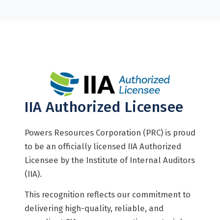
IIA Authorized Licensee
Powers Resources Corporation (PRC) is proud
to be an officially licensed IIA Authorized
Licensee by the Institute of Internal Auditors
(IIA).
This recognition reflects our commitment to
delivering high-quality, reliable, and