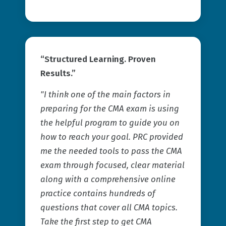
“Structured Learning. Proven
Results.”
"I think one of the main factors in
preparing for the CMA exam is using
the helpful program to guide you on
how to reach your goal. PRC provided
me the needed tools to pass the CMA
exam through focused, clear material
along with a comprehensive online
practice contains hundreds of
questions that cover all CMA topics.
Take the first step to get CMA