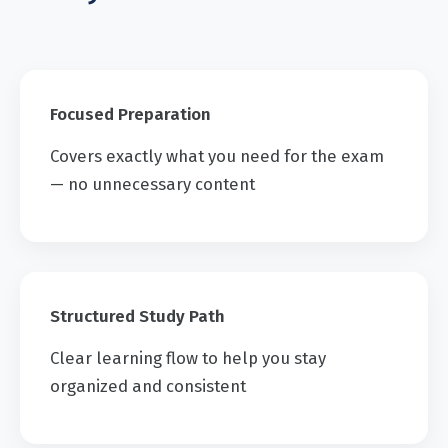
Focused Preparation
Covers exactly what you need for the exam
— no unnecessary content
Structured Study Path
Clear learning flow to help you stay
organized and consistent