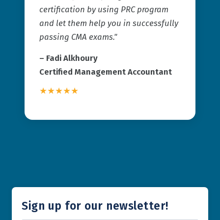
certification by using PRC program
and let them help you in successfully
passing CMA exams."
–
Fadi Alkhoury
Certified Management Accountant
★★★★★
Sign up for our newsletter!