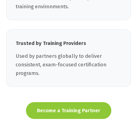
training environments.
Trusted by Training Providers
Used by partners globally to deliver
consistent, exam-focused certification
programs.
Become a Training Partner