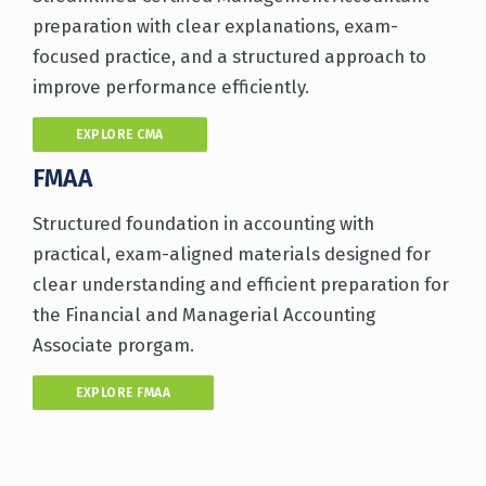
preparation with clear explanations, exam-
focused practice, and a structured approach to
improve performance efficiently.
EXPLORE CMA
FMAA
Structured foundation in accounting with
practical, exam-aligned materials designed for
clear understanding and efficient preparation for
the Financial and Managerial Accounting
Associate prorgam.
EXPLORE FMAA