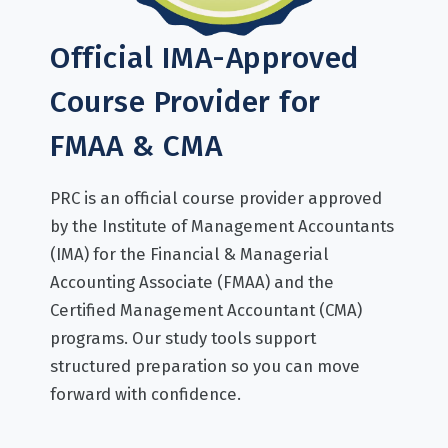
Official IMA-Approved
Course Provider for
FMAA & CMA
PRC is an official course provider approved
by the Institute of Management Accountants
(IMA) for the Financial & Managerial
Accounting Associate (FMAA) and the
Certified Management Accountant (CMA)
programs. Our study tools support
structured preparation so you can move
forward with confidence.