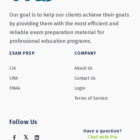
Our goal is to help our clients achieve their goals
by providing them with the most efficient and
reliable exam preparation material for
professional education programs.
EXAM PREP
COMPANY
CIA
About Us
CMA
Contact Us
FMAA
Login
Terms of Service
Follow Us
Have a question?
Chat with Pia