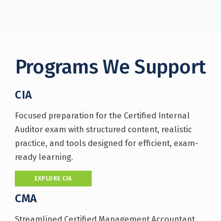
Programs We Support
CIA
Focused preparation for the Certified Internal
Auditor exam with structured content, realistic
practice, and tools designed for efficient, exam-
ready learning.
EXPLORE CIA
CMA
Streamlined Certified Management Accountant