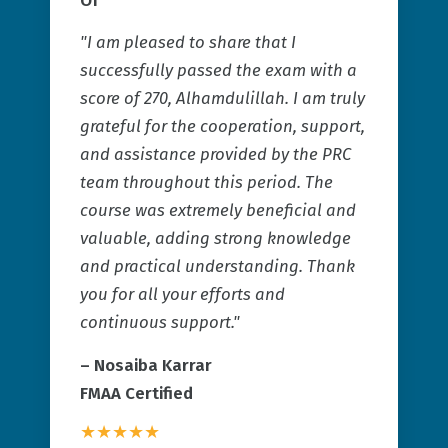
"I am pleased to share that I
successfully passed the exam with a
score of 270, Alhamdulillah. I am truly
grateful for the cooperation, support,
and assistance provided by the PRC
team throughout this period. The
course was extremely beneficial and
valuable, adding strong knowledge
and practical understanding. Thank
you for all your efforts and
continuous support."
–
Nosaiba Karrar
FMAA Certified
★★★★★