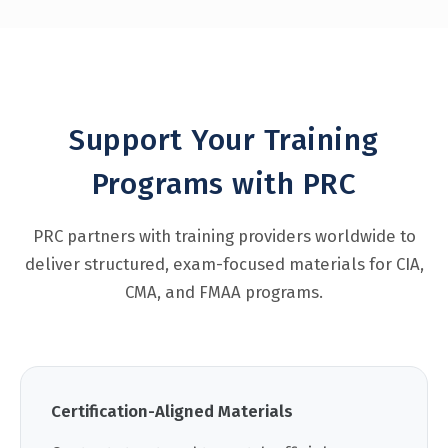
Support Your Training
Programs with PRC
PRC partners with training providers worldwide to
deliver structured, exam-focused materials for CIA,
CMA, and FMAA programs.
Certification-Aligned Materials