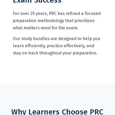
For over 25 years, PRC has refined a focused
preparation methodology that prioritizes
what matters most for the exam.
Our study bundles are designed to help you
learn efficiently, practice effectively, and
stay on track throughout your preparation.
Why Learners Choose PRC