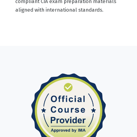
compliant CIA exam preparation materials
aligned with international standards.