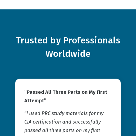
Trusted by Professionals
Worldwide
“Passed All Three Parts on My First
Attempt”
"I used PRC study materials for my
CIA certification and successfully
passed all three parts on my first