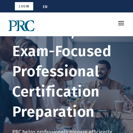
EN
LOGIN
Efficient,
About Us
Exam-Focused
Partners
Certification Programs
Professional
Contact Us
Certification
Preparation
PRC helps professionals prepare efficiently