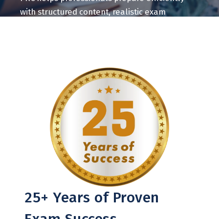
with structured content, realistic exam
practice, and measurable learning tools.
25+ Years of Proven
Exam Success