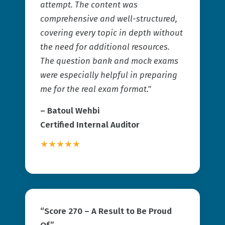
attempt. The content was
comprehensive and well-structured,
covering every topic in depth without
the need for additional resources.
The question bank and mock exams
were especially helpful in preparing
me for the real exam format."
– Batoul Wehbi
Certified Internal Auditor
★★★★★
“Score 270 – A Result to Be Proud
Of”