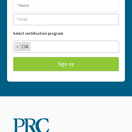
Select certification program
×
CIA