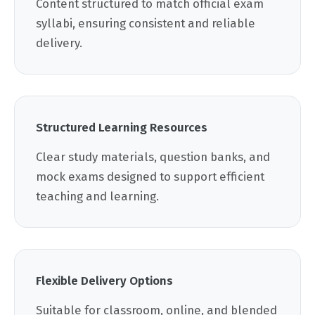
Content structured to match official exam
syllabi, ensuring consistent and reliable
delivery.
Structured Learning Resources
Clear study materials, question banks, and
mock exams designed to support efficient
teaching and learning.
Flexible Delivery Options
Suitable for classroom, online, and blended