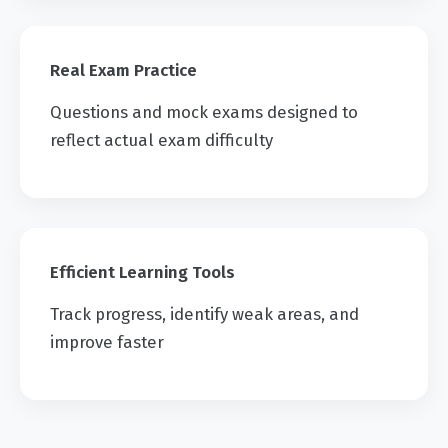
Real Exam Practice
Questions and mock exams designed to
reflect actual exam difficulty
Efficient Learning Tools
Track progress, identify weak areas, and
improve faster