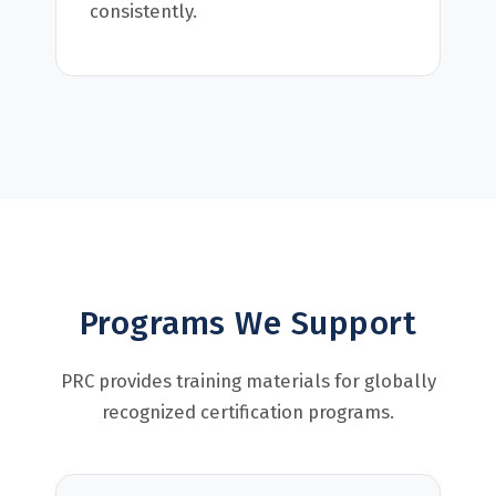
consistently.
Programs We Support
PRC provides training materials for globally
recognized certification programs.