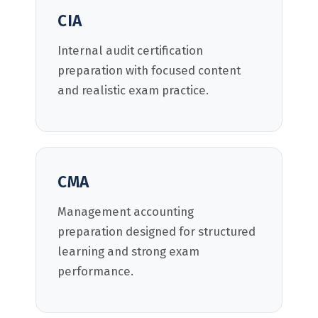
CIA
Internal audit certification
preparation with focused content
and realistic exam practice.
CMA
Management accounting
preparation designed for structured
learning and strong exam
performance.