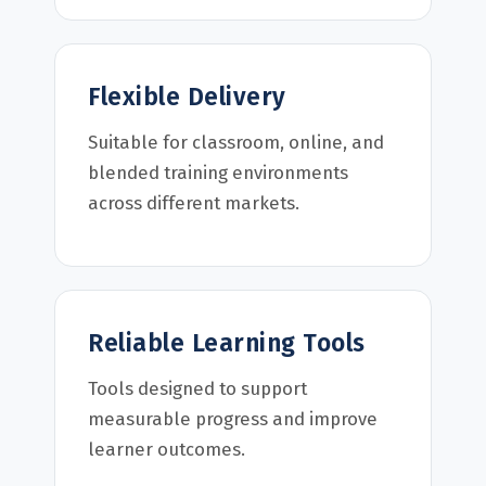
Flexible Delivery
Suitable for classroom, online, and
blended training environments
across different markets.
Reliable Learning Tools
Tools designed to support
measurable progress and improve
learner outcomes.