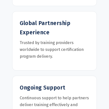
Global Partnership
Experience
Trusted by training providers
worldwide to support certification
program delivery.
Ongoing Support
Continuous support to help partners
deliver training effectively and