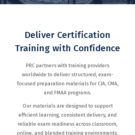
Deliver Certification
Training with Confidence
PRC partners with training providers
worldwide to deliver structured, exam-
focused preparation materials for CIA, CMA,
and FMAA programs.
Our materials are designed to support
efficient learning, consistent delivery, and
reliable exam readiness across classroom,
online, and blended training environments.