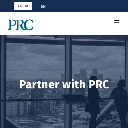
EN
LOGIN
About Us
Partners
Certification Programs
Contact Us
Partner with PRC