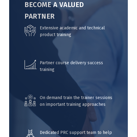
BECOME A VALUED
PARTNER
Extensive academic and technical
product training
Partner course delivery success
training
On demand train the trainer sessions
on important training approaches
Dedicated PRC support team to help