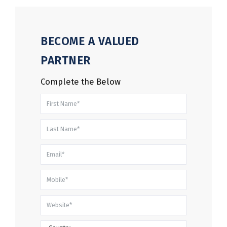
BECOME A VALUED
PARTNER
Complete the Below