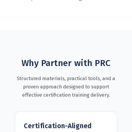
Why Partner with PRC
Structured materials, practical tools, and a
proven approach designed to support
effective certification training delivery.
Certification-Aligned