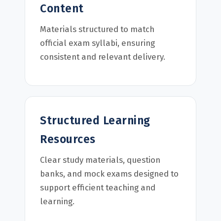
Content
Materials structured to match
official exam syllabi, ensuring
consistent and relevant delivery.
Structured Learning
Resources
Clear study materials, question
banks, and mock exams designed to
support efficient teaching and
learning.