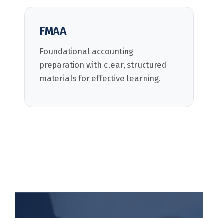
FMAA
Foundational accounting
preparation with clear, structured
materials for effective learning.