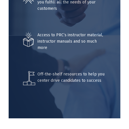
you fulfill all the needs of your
customers
Access to PRC’s instructor material,
instructor manuals and so much
more
Off-the-shelf resources to help you
center drive candidates to success