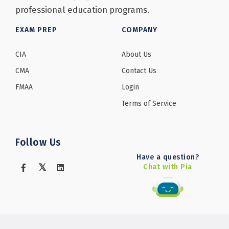
professional education programs.
EXAM PREP
COMPANY
CIA
About Us
CMA
Contact Us
FMAA
Login
Terms of Service
Follow Us
Have a question?
Chat with Pia