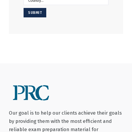
SUBMIT
Our goal is to help our clients achieve their goals
by providing them with the most efficient and
reliable exam preparation material for