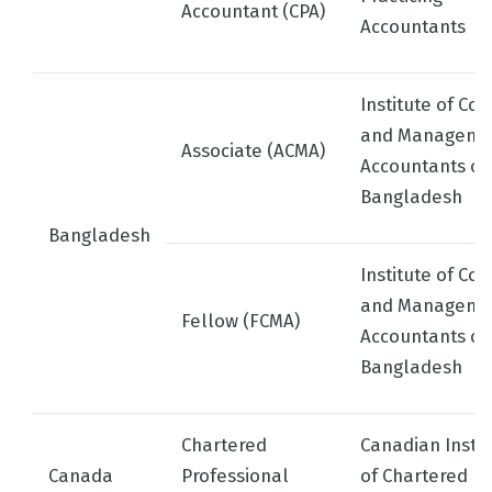
Accountant (CPA)
Accountants
Institute of Cos
and Manageme
Associate (ACMA)
Accountants of
Bangladesh
Bangladesh
Institute of Cos
and Manageme
Fellow (FCMA)
Accountants of
Bangladesh
Chartered
Canadian Instit
Canada
Professional
of Chartered