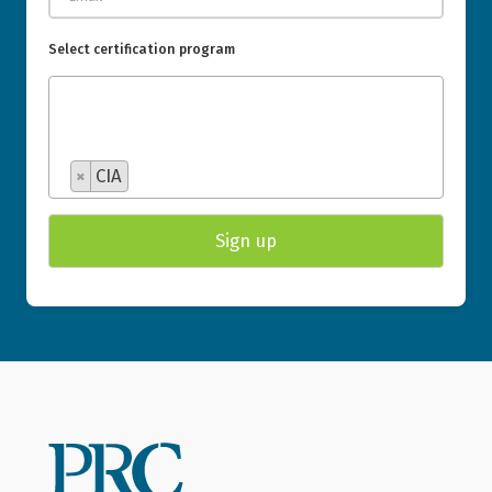
Select certification program
×
CIA