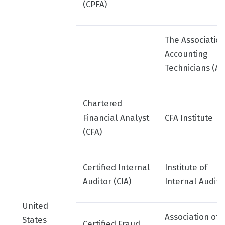
(CPFA)
The Association
Accounting
Technicians (AA
Chartered
Financial Analyst
CFA Institute
(CFA)
Certified Internal
Institute of
Auditor (CIA)
Internal Audito
United
Association of
States
Certified Fraud