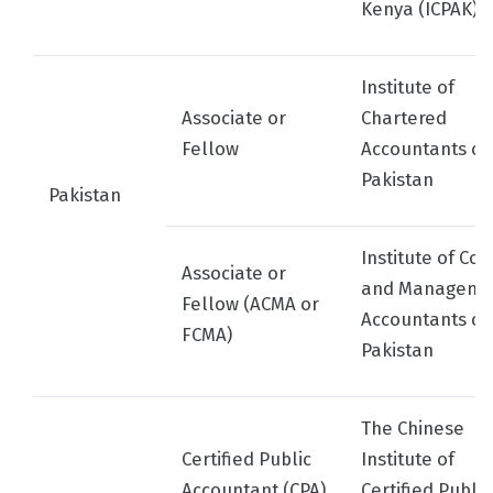
Kenya (ICPAK)
Institute of
Associate or
Chartered
Fellow
Accountants of
Pakistan
Pakistan
Institute of Cos
Associate or
and Manageme
Fellow (ACMA or
Accountants of
FCMA)
Pakistan
The Chinese
Certified Public
Institute of
Accountant (CPA)
Certified Public