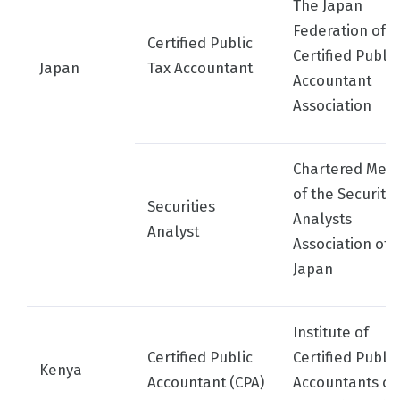
The Japan
Federation of
Certified Public
Certified Public
Japan
Tax Accountant
Accountant
Association
Chartered Mem
of the Securitie
Securities
Analysts
Analyst
Association of
Japan
Institute of
Certified Public
Certified Public
Kenya
Accountant (CPA)
Accountants of