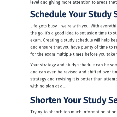
level and giving more attention to areas that
Schedule Your Study 
Life gets busy – we’re with you! With everyth
the go, it’s a good idea to set aside time to s
exam. Creating a study schedule will help ke
and ensure that you have plenty of time to r
for the exam multiple times before you take 
Your strategy and study schedule can be som
and can even be revised and shifted over ti
strategy and revising it is better than atte
with no plan at all.
Shorten Your Study S
Trying to absorb too much information at onc