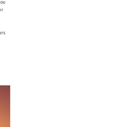
you
er
urs