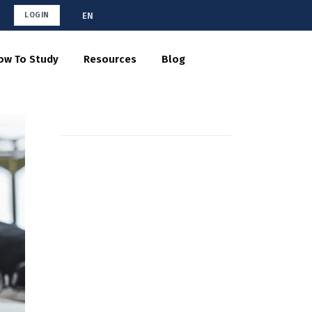
EN
LOGIN
ow To Study
Resources
Blog