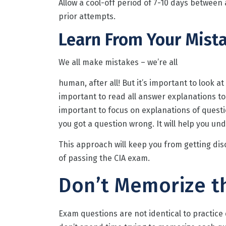
Allow a cool-off period of 7-10 days between
prior attempts.
Learn From Your Mist
We all make mistakes – we’re all
human, after all! But it’s important to look a
important to read all answer explanations to
important to focus on explanations of quest
you got a question wrong. It will help you u
This approach will keep you from getting dis
of passing the CIA exam.
Don’t Memorize t
Exam questions are not identical to practice