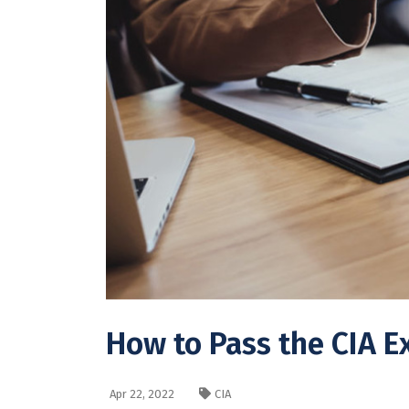
How to Pass the CIA 
Apr 22, 2022
CIA