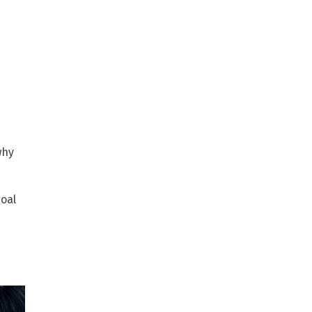
why
goal