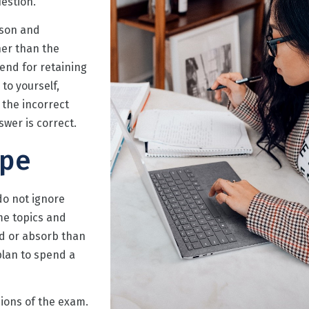
estion.
sson and
her than the
end for retaining
to yourself,
 the incorrect
swer is correct.
ope
do not ignore
me topics and
nd or absorb than
plan to spend a
ions of the exam.