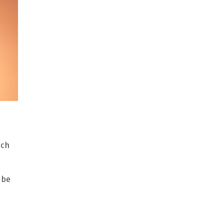
ich
 be