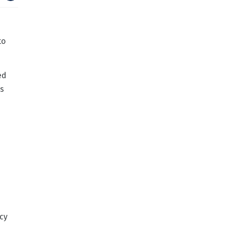
to
ed
is
cy