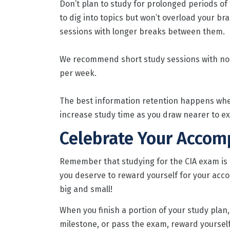
Don’t plan to study for prolonged periods of t
to dig into topics but won’t overload your bra
sessions with longer breaks between them.
We recommend short study sessions with no 
per week.
The best information retention happens when 
increase study time as you draw nearer to ex
Celebrate Your Accom
Remember that studying for the CIA exam is d
you deserve to reward yourself for your ac
big and small!
When you finish a portion of your study plan, 
milestone, or pass the exam, reward yourself 