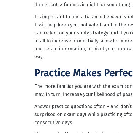
dinner out, a fun movie night, or something e
It’s important to find a balance between stu
It will help keep you motivated, and in the re
can reflect on your study strategy and if you’
at all to increase productivity, allow for mor
and retain information, or pivot your approa
way.
Practice Makes Perfec
The more familiar you are with the exam cont
may, in turn, increase your likelihood of pass
Answer practice questions often – and don’t s
surprised on exam day! While practicing oft
consecutive days.