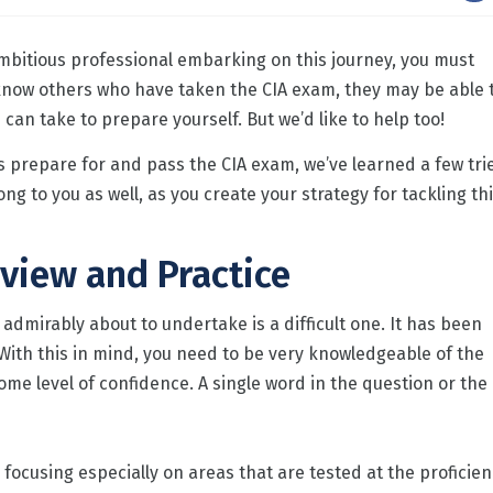
ambitious professional embarking on this journey, you must
 know others who have taken the CIA exam, they may be able 
can take to prepare yourself. But we’d like to help too!
s prepare for and pass the CIA exam, we’ve learned a few tri
ng to you as well, as you create your strategy for tackling th
view and Practice
 admirably about to undertake is a difficult one. It has been
With this in mind, you need to be very knowledgeable of the
ome level of confidence. A single word in the question or the
ocusing especially on areas that are tested at the proficien