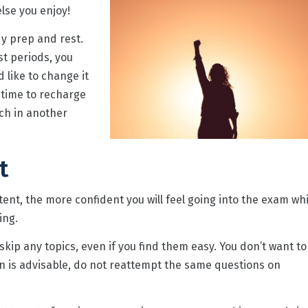
lse you enjoy!
dy prep and rest.
st periods, you
d like to change it
e time to recharge
ch in another
t
ent, the more confident you will feel going into the exam wh
ing.
kip any topics, even if you find them easy. You don’t want to
en is advisable, do not reattempt the same questions on