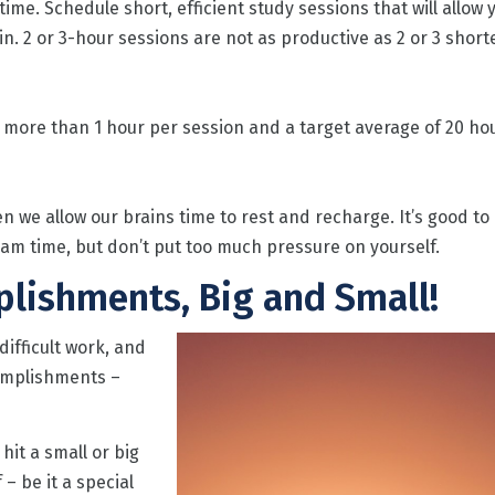
ime. Schedule short, efficient study sessions that will allow 
in. 2 or 3-hour sessions are not as productive as 2 or 3 short
more than 1 hour per session and a target average of 20 ho
we allow our brains time to rest and recharge. It’s good to
am time, but don’t put too much pressure on yourself.
plishments, Big and Small!
ifficult work, and
complishments –
hit a small or big
– be it a special