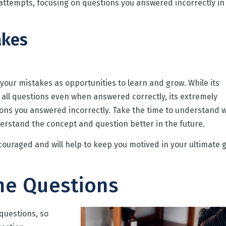
 attempts, focusing on questions you answered incorrectly in
akes
t your mistakes as opportunities to learn and grow. While its
 all questions even when answered correctly, its extremely
ions you answered incorrectly. Take the time to understand 
nderstand the concept and question better in the future.
couraged and will help to keep you motived in your ultimate 
he Questions
 questions, so