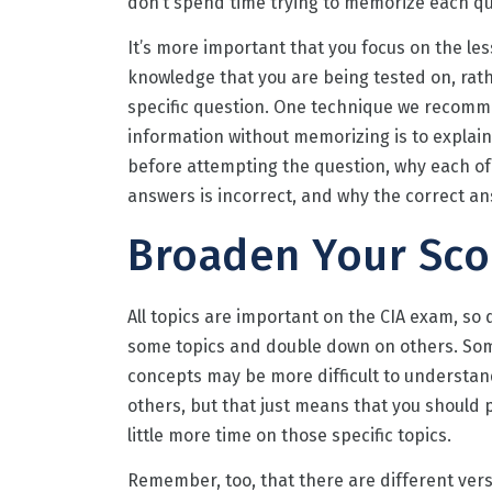
don’t spend time trying to memorize each qu
It’s more important that you focus on the le
knowledge that you are being tested on, rat
specific question. One technique we recomm
information without memorizing is to explain 
before attempting the question, why each of
answers is incorrect, and why the correct an
Broaden Your Sc
All topics are important on the CIA exam, so 
some topics and double down on others. So
concepts may be more difficult to understa
others, but that just means that you should 
little more time on those specific topics.
Remember, too, that there are different vers