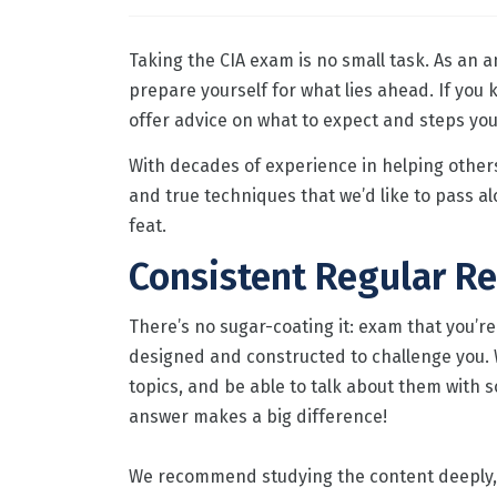
Taking the CIA exam is no small task. As an 
prepare yourself for what lies ahead. If you
offer advice on what to expect and steps you 
With decades of experience in helping other
and true techniques that we’d like to pass alo
feat.
Consistent Regular Re
There’s no sugar-coating it: exam that you’re
designed and constructed to challenge you. 
topics, and be able to talk about them with s
answer makes a big difference!
We recommend studying the content deeply, f