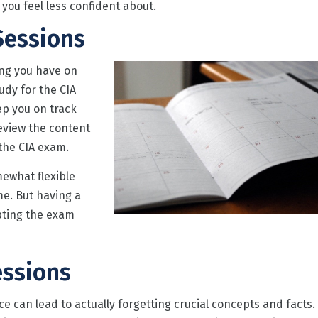
 you feel less confident about.
Sessions
ing you have on
tudy for the CIA
ep you on track
eview the content
the CIA exam.
ewhat flexible
me. But having a
mpting the exam
essions
e can lead to actually forgetting crucial concepts and facts.