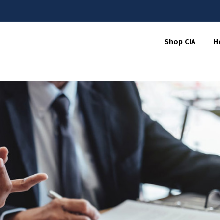
Shop CIA
H